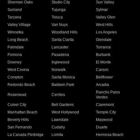
Sherman Oaks
Studio City
Sun Valley
Sunland
Tujunga
Sylmar
Tarzana
Toluca
Valley Glen
Valley Village
Van Nuys
West Hills
Winnetka
Woodland Hills
Los Angeles
Long Beach
Santa Clarita
Glendale
Palmdale
Lancaster
Torrance
Pomona
Pasadena
Burbank
Downey
Inglewood
El Monte
West Covina
Norwalk
Carson
Compton
Santa Monica
Bellflower
Redondo Beach
Baldwin Park
Arcadia
Rancho Palos
Rosemead
Cerritos
Verdes
Culver City
Bell Gardens
Claremont
Manhattan Beach
West Hollywood
Temple City
Beverly Hills
Lawndale
Maywood
San Fernando
Cudahy
Duarte
La Canada Flintridge
Lomita
Hermosa Beach