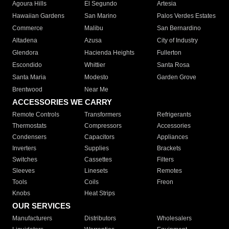
Agoura Hills
El Segundo
Artesia
Hawaiian Gardens
San Marino
Palos Verdes Estates
Commerce
Malibu
San Bernardino
Altadena
Azusa
City of Industry
Glendora
Hacienda Heights
Fullerton
Escondido
Whittier
Santa Rosa
Santa Maria
Modesto
Garden Grove
Brentwood
Near Me
ACCESSORIES WE CARRY
Remote Controls
Transformers
Refrigerants
Thermostats
Compressors
Accessories
Condensers
Capacitors
Appliances
Inverters
Supplies
Brackets
Switches
Cassettes
Filters
Sleeves
Linesets
Remotes
Tools
Coils
Freon
Knobs
Heat Strips
OUR SERVICES
Manufacturers
Distributors
Wholesalers