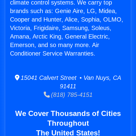
climate control systems. We carry top
brands such as: Genie Aire, LG, Midea,
Cooper and Hunter, Alice, Sophia, OLMO,
Victoria, Frigidaire, Samsung, Soleus,
Amana, Arctic King, General Electric,
Emerson, and so many more. Air
Conditioner Service Warranties.
15041 Calvert Street • Van Nuys, CA
91411
(818) 785-4151
We Cover Thousands of Cities
Throughout
The United States!