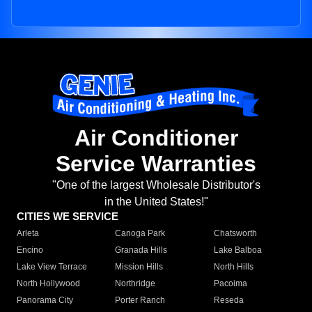
Air Conditioner
Service Warranties
"One of the largest Wholesale Distributor's
in the United States!"
CITIES WE SERVICE
Arleta
Canoga Park
Chatsworth
Encino
Granada Hills
Lake Balboa
Lake View Terrace
Mission Hills
North Hills
North Hollywood
Northridge
Pacoima
Panorama City
Porter Ranch
Reseda