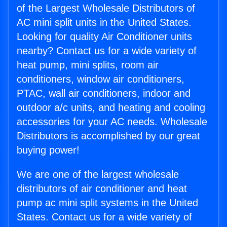
of the Largest Wholesale Distributors of
AC mini split units in the United States.
Looking for quality Air Conditioner units
nearby? Contact us for a wide variety of
heat pump, mini splits, room air
conditioners, window air conditioners,
PTAC, wall air conditioners, indoor and
outdoor a/c units, and heating and cooling
accessories for your AC needs. Wholesale
Distributors is accomplished by our great
buying power!
We are one of the largest wholesale
distributors of air conditioner and heat
pump ac mini split systems in the United
States. Contact us for a wide variety of