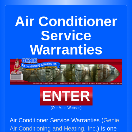
Air Conditioner
Service
Warranties
ENTER
(Our Main Website)
Air Conditioner Service Warranties (
Genie
Air Conditioning and Heating, Inc.
) is one