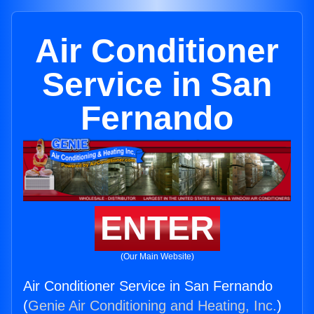
Air Conditioner
Service in San
Fernando
ENTER
(Our Main Website)
Air Conditioner Service in San Fernando
(
Genie Air Conditioning and Heating, Inc.
)