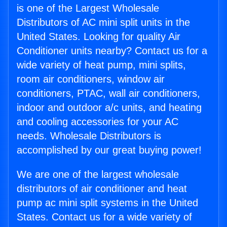
is one of the Largest Wholesale
Distributors of AC mini split units in the
United States. Looking for quality Air
Conditioner units nearby? Contact us for a
wide variety of heat pump, mini splits,
room air conditioners, window air
conditioners, PTAC, wall air conditioners,
indoor and outdoor a/c units, and heating
and cooling accessories for your AC
needs. Wholesale Distributors is
accomplished by our great buying power!
We are one of the largest wholesale
distributors of air conditioner and heat
pump ac mini split systems in the United
States. Contact us for a wide variety of