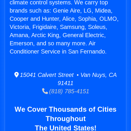
climate control systems. We carry top
brands such as: Genie Aire, LG, Midea,
Cooper and Hunter, Alice, Sophia, OLMO,
Victoria, Frigidaire, Samsung, Soleus,
Amana, Arctic King, General Electric,
Emerson, and so many more. Air
Conditioner Service in San Fernando.
15041 Calvert Street • Van Nuys, CA
91411
(818) 785-4151
We Cover Thousands of Cities
Throughout
The United States!