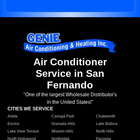
Air Conditioner
Service in San
Fernando
"One of the largest Wholesale Distributor's
in the United States!"
CITIES WE SERVICE
Arleta
Canoga Park
Chatsworth
Encino
Granada Hills
Lake Balboa
Lake View Terrace
Mission Hills
North Hills
North Hollywood
Northridge
Pacoima