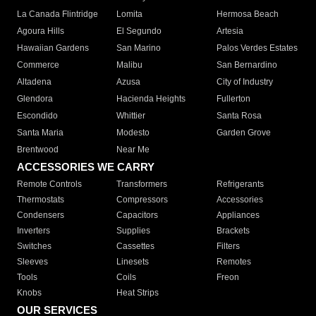
La Canada Flintridge
Lomita
Hermosa Beach
Agoura Hills
El Segundo
Artesia
Hawaiian Gardens
San Marino
Palos Verdes Estates
Commerce
Malibu
San Bernardino
Altadena
Azusa
City of Industry
Glendora
Hacienda Heights
Fullerton
Escondido
Whittier
Santa Rosa
Santa Maria
Modesto
Garden Grove
Brentwood
Near Me
ACCESSORIES WE CARRY
Remote Controls
Transformers
Refrigerants
Thermostats
Compressors
Accessories
Condensers
Capacitors
Appliances
Inverters
Supplies
Brackets
Switches
Cassettes
Filters
Sleeves
Linesets
Remotes
Tools
Coils
Freon
Knobs
Heat Strips
OUR SERVICES