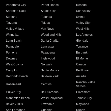
Panorama City
Porter Ranch
Reseda
Sherman Oaks
Studio City
Sun Valley
Sunland
Tujunga
Sylmar
Tarzana
Toluca
Valley Glen
Valley Village
Van Nuys
West Hills
Winnetka
Woodland Hills
Los Angeles
Long Beach
Santa Clarita
Glendale
Palmdale
Lancaster
Torrance
Pomona
Pasadena
Burbank
Downey
Inglewood
El Monte
West Covina
Norwalk
Carson
Compton
Santa Monica
Bellflower
Redondo Beach
Baldwin Park
Arcadia
Rancho Palos
Rosemead
Cerritos
Verdes
Culver City
Bell Gardens
Claremont
Manhattan Beach
West Hollywood
Temple City
Beverly Hills
Lawndale
Maywood
San Fernando
Cudahy
Duarte